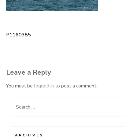
P1160385
Post
navigation
Leave a Reply
You must be
logged in
to post a comment.
Search
for:
ARCHIVES