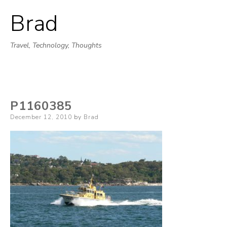
Brad
Skip
to
Travel, Technology, Thoughts
content
P1160385
Posted
December 12, 2010
by
Brad
on