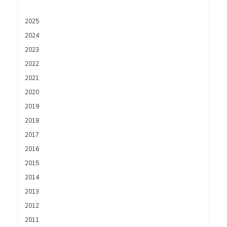
2025
2024
2023
2022
2021
2020
2019
2018
2017
2016
2015
2014
2013
2012
2011