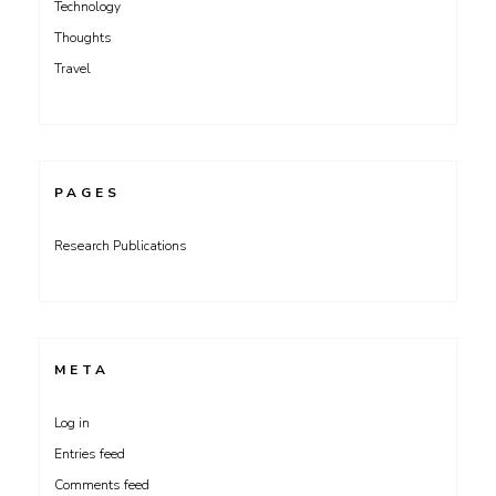
Technology
Thoughts
Travel
PAGES
Research Publications
META
Log in
Entries feed
Comments feed