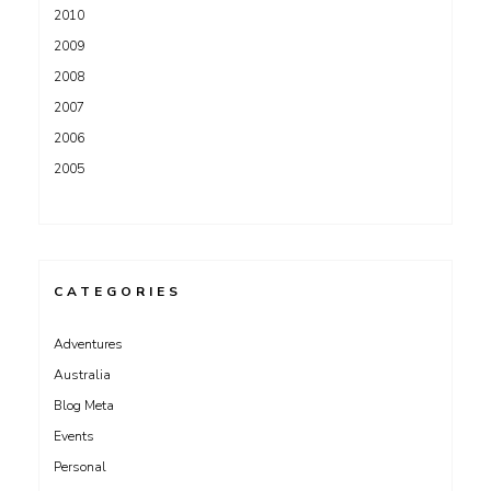
2010
2009
2008
2007
2006
2005
CATEGORIES
Adventures
Australia
Blog Meta
Events
Personal