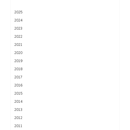
2025
2024
2023
2022
2021
2020
2019
2018
2017
2016
2015
2014
2013
2012
2011