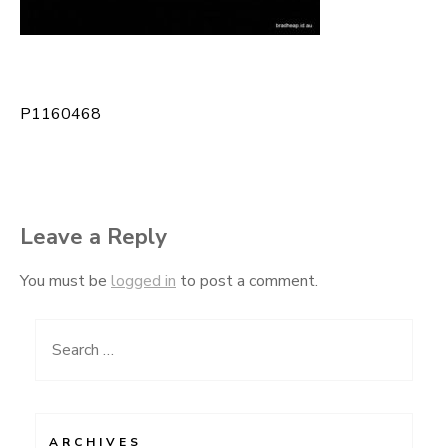
P1160468
Post
navigation
Leave a Reply
You must be
logged in
to post a comment.
Search
for:
ARCHIVES