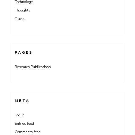
Technology
Thoughts
Travel
PAGES
Research Publications
META
Log in
Entries feed
Comments feed