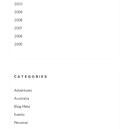
2010
2009
2008
2007
2006
2005
CATEGORIES
Adventures
Australia
Blog Meta
Events
Personal