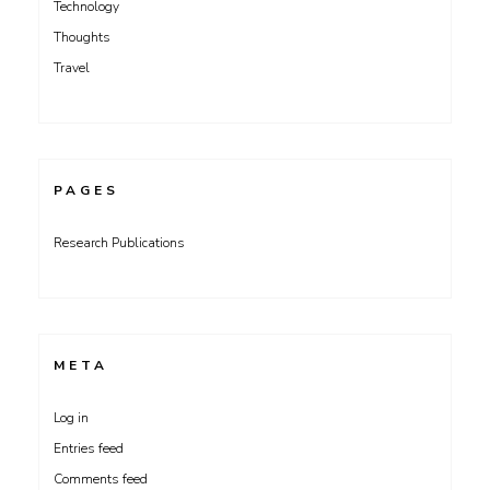
Technology
Thoughts
Travel
PAGES
Research Publications
META
Log in
Entries feed
Comments feed