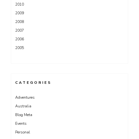
2010
2009
2008
2007
2006
2005
CATEGORIES
Adventures
Australia
Blog Meta
Events
Personal