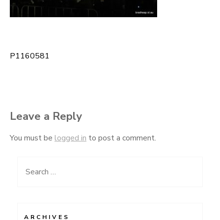
P1160581
Post
navigation
Leave a Reply
You must be
logged in
to post a comment.
Search
for:
ARCHIVES