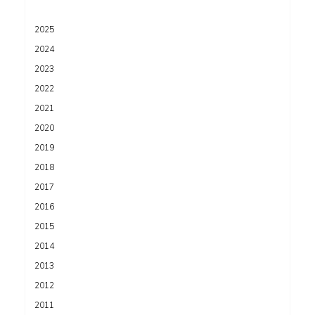
2025
2024
2023
2022
2021
2020
2019
2018
2017
2016
2015
2014
2013
2012
2011