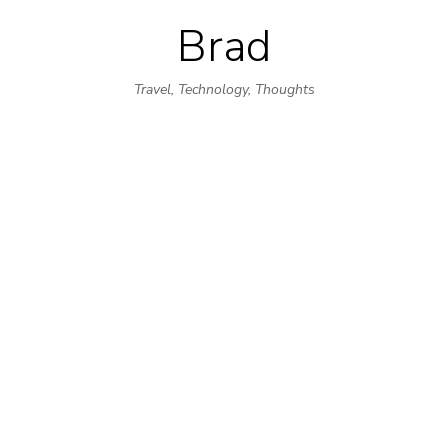
Brad
Skip
to
Travel, Technology, Thoughts
content