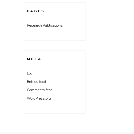
PAGES
Research Publications
META
Log in
Entries feed
Comments feed
WordPress.org