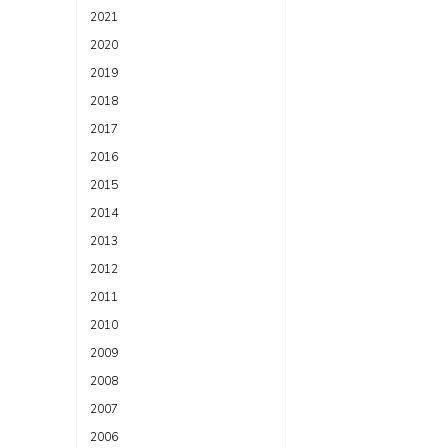
2021
2020
2019
2018
2017
2016
2015
2014
2013
2012
2011
2010
2009
2008
2007
2006