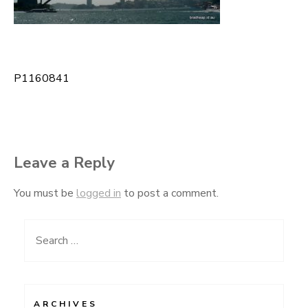
P1160841
Post
navigation
Leave a Reply
You must be
logged in
to post a comment.
Search
for:
ARCHIVES