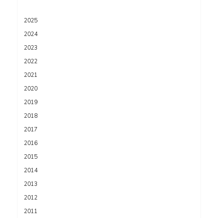
2025
2024
2023
2022
2021
2020
2019
2018
2017
2016
2015
2014
2013
2012
2011