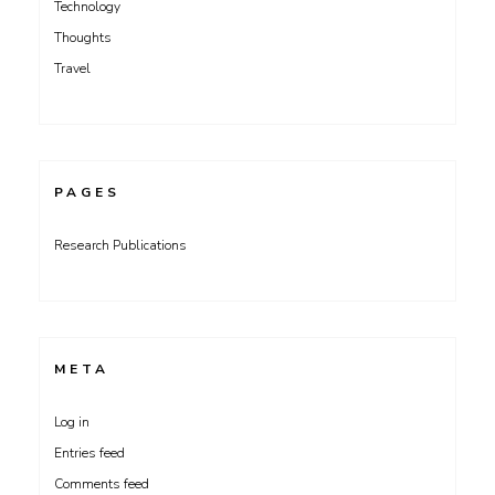
Technology
Thoughts
Travel
PAGES
Research Publications
META
Log in
Entries feed
Comments feed