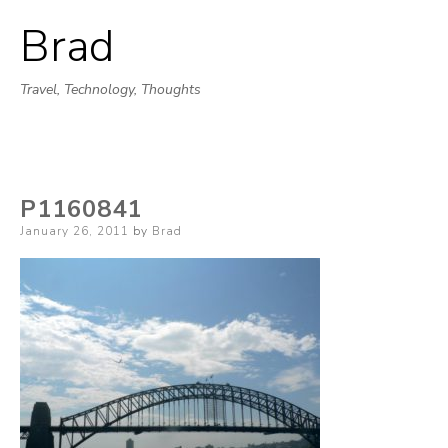
Brad
Skip
to
Travel, Technology, Thoughts
content
P1160841
Posted
January 26, 2011
by
Brad
on