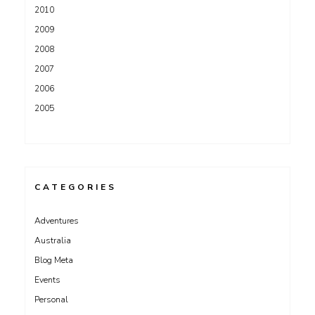
2010
2009
2008
2007
2006
2005
CATEGORIES
Adventures
Australia
Blog Meta
Events
Personal