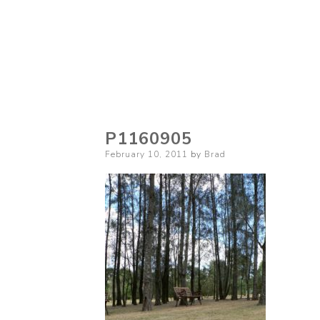
P1160905
Posted
February 10, 2011
by
Brad
on