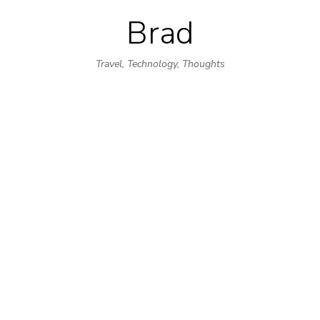
Brad
Skip
to
Travel, Technology, Thoughts
content