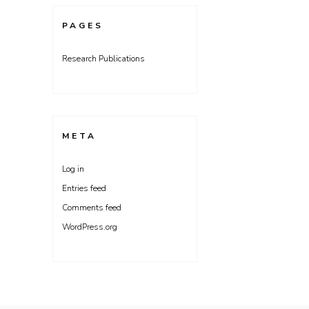
PAGES
Research Publications
META
Log in
Entries feed
Comments feed
WordPress.org