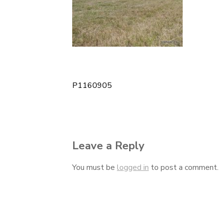
P1160905
Post
navigation
Leave a Reply
You must be
logged in
to post a comment.