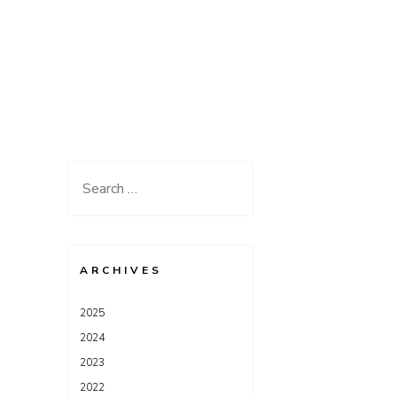
Search
for:
ARCHIVES
2025
2024
2023
2022