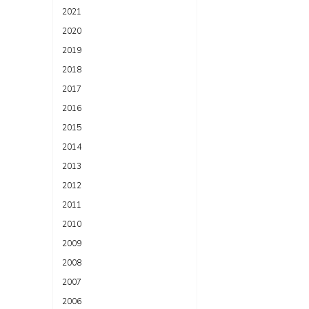
2021
2020
2019
2018
2017
2016
2015
2014
2013
2012
2011
2010
2009
2008
2007
2006