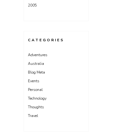
2005
CATEGORIES
Adventures
Australia
Blog Meta
Events
Personal
Technology
Thoughts
Travel