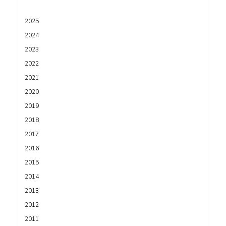
2025
2024
2023
2022
2021
2020
2019
2018
2017
2016
2015
2014
2013
2012
2011