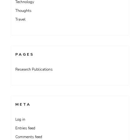
Technology
Thoughts
Travel
PAGES
Research Publications
META
Log in
Entries feed
Comments feed