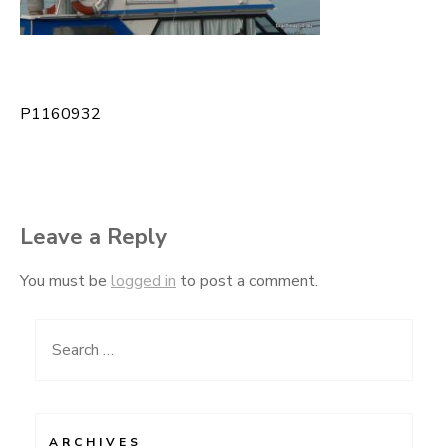
P1160932
Post
navigation
Leave a Reply
You must be
logged in
to post a comment.
Search
for:
ARCHIVES