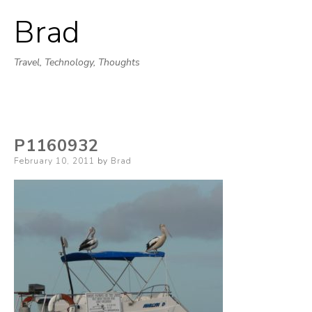
Brad
Skip
to
Travel, Technology, Thoughts
content
P1160932
Posted
February 10, 2011
by
Brad
on