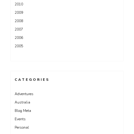
2010
2009
2008
2007
2006
2005
CATEGORIES
Adventures
Australia
Blog Meta
Events
Personal