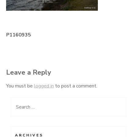
P1160935
Post
navigation
Leave a Reply
You must be
logged in
to post a comment.
Search
for:
ARCHIVES