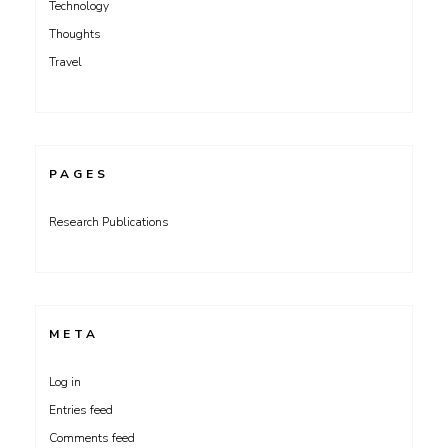
Technology
Thoughts
Travel
PAGES
Research Publications
META
Log in
Entries feed
Comments feed