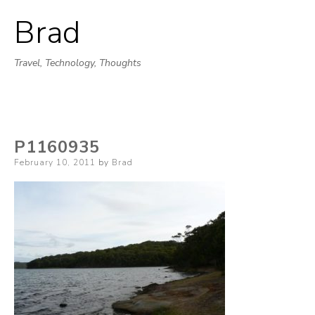
Brad
Skip
to
Travel, Technology, Thoughts
content
P1160935
Posted
February 10, 2011
by
Brad
on