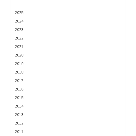
2025
2024
2023
2022
2021
2020
2019
2018
2017
2016
2015
2014
2013
2012
2011