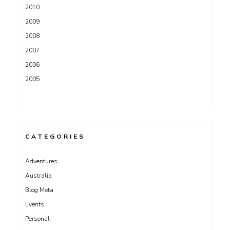
2010
2009
2008
2007
2006
2005
CATEGORIES
Adventures
Australia
Blog Meta
Events
Personal