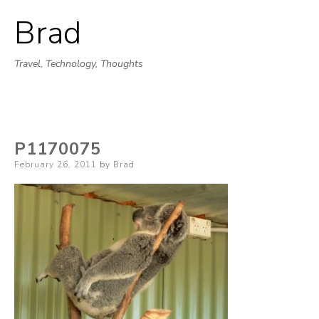
Brad
Skip
to
Travel, Technology, Thoughts
content
P1170075
Posted
February 26, 2011
by
Brad
on