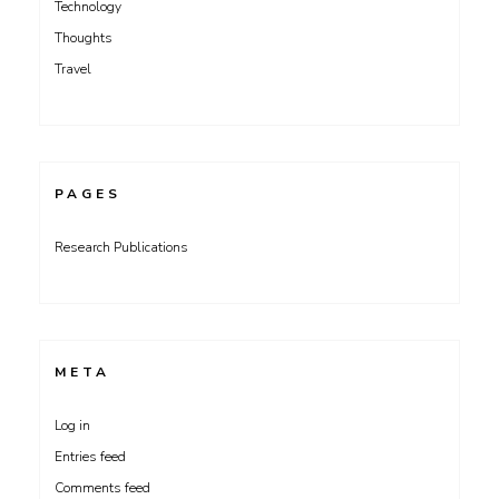
Technology
Thoughts
Travel
PAGES
Research Publications
META
Log in
Entries feed
Comments feed