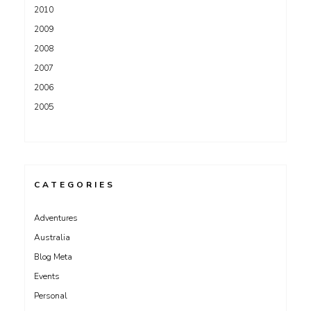
2010
2009
2008
2007
2006
2005
CATEGORIES
Adventures
Australia
Blog Meta
Events
Personal