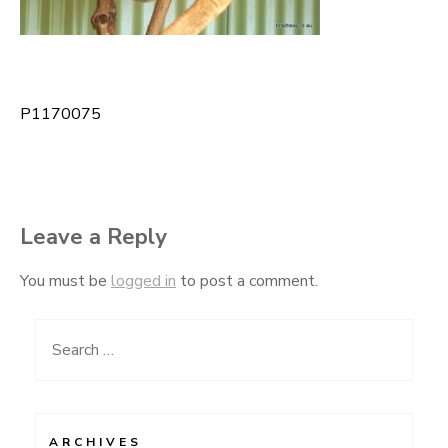
P1170075
Post
navigation
Leave a Reply
You must be
logged in
to post a comment.
Search
for:
ARCHIVES