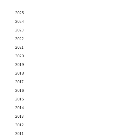
2025
2024
2023
2022
2021
2020
2019
2018
2017
2016
2015
2014
2013
2012
2011