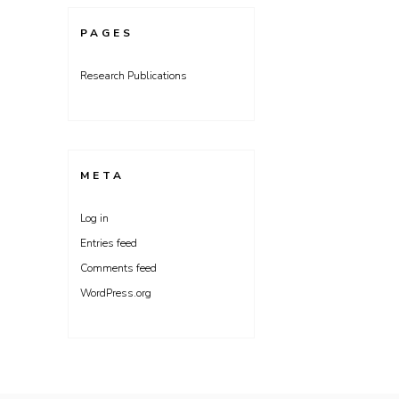
PAGES
Research Publications
META
Log in
Entries feed
Comments feed
WordPress.org