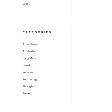
2005
CATEGORIES
Adventures
Australia
Blog Meta
Events
Personal
Technology
Thoughts
Travel