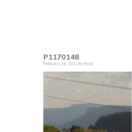
P1170148
Posted
February 26, 2011
by
Brad
on