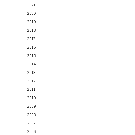
2021
2020
2019
2018
2017
2016
2015
2014
2013
2012
2011
2010
2009
2008
2007
2006