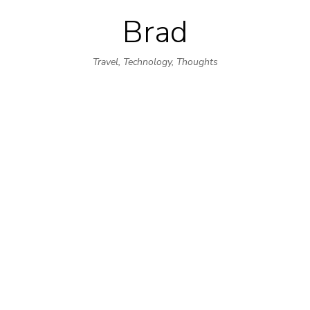
Brad
Skip
to
Travel, Technology, Thoughts
content