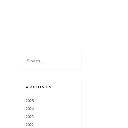
Search
for:
ARCHIVES
2025
2024
2023
2022