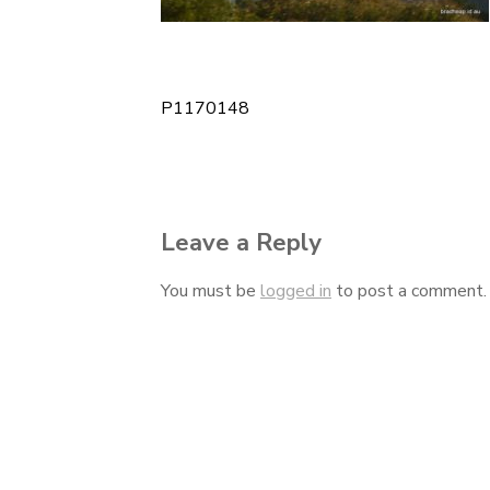
P1170148
Post
navigation
Leave a Reply
You must be
logged in
to post a comment.