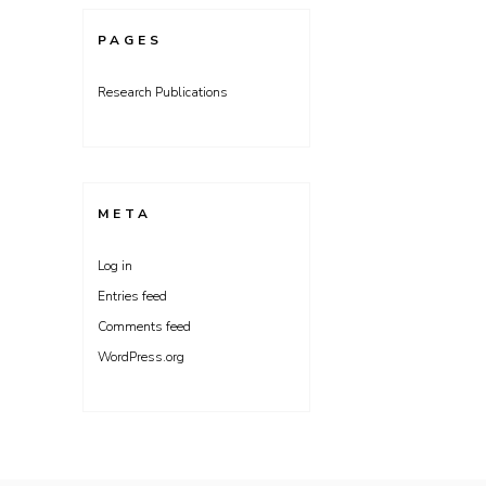
PAGES
Research Publications
META
Log in
Entries feed
Comments feed
WordPress.org