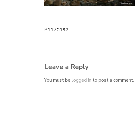
P1170192
Post
navigation
Leave a Reply
You must be
logged in
to post a comment.