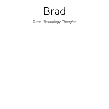
Brad
Skip
to
Travel, Technology, Thoughts
content