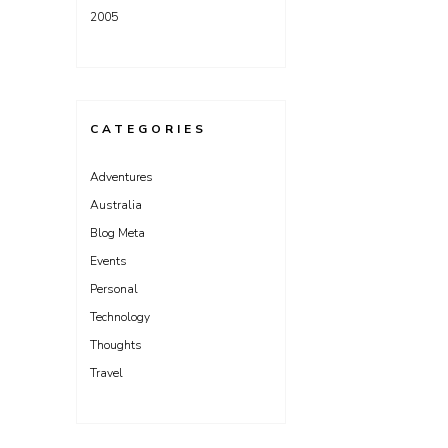
2005
CATEGORIES
Adventures
Australia
Blog Meta
Events
Personal
Technology
Thoughts
Travel