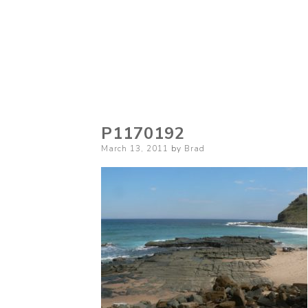
P1170192
Posted
March 13, 2011
by
Brad
on