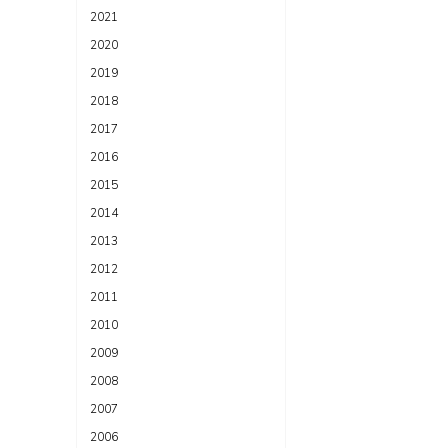
2021
2020
2019
2018
2017
2016
2015
2014
2013
2012
2011
2010
2009
2008
2007
2006