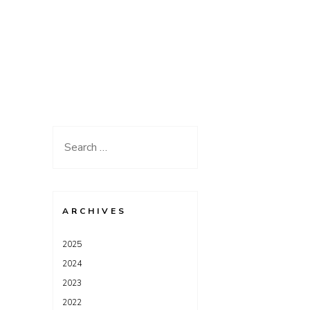
Search
for:
ARCHIVES
2025
2024
2023
2022