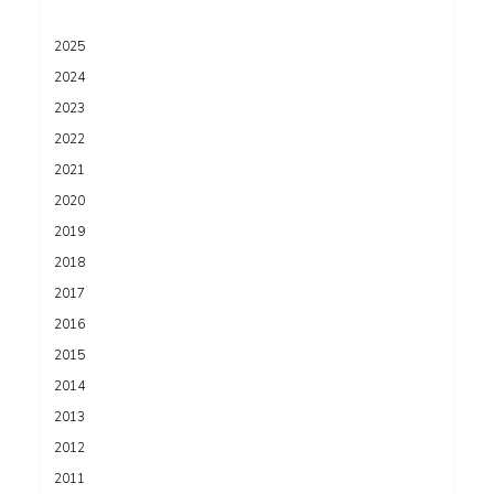
2025
2024
2023
2022
2021
2020
2019
2018
2017
2016
2015
2014
2013
2012
2011