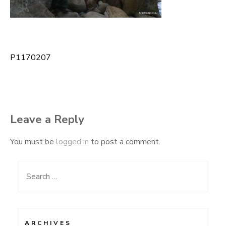
P1170207
Post
navigation
Leave a Reply
You must be
logged in
to post a comment.
Search
for:
ARCHIVES