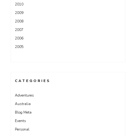
2010
2009
2008
2007
2006
2005
CATEGORIES
Adventures
Australia
Blog Meta
Events
Personal