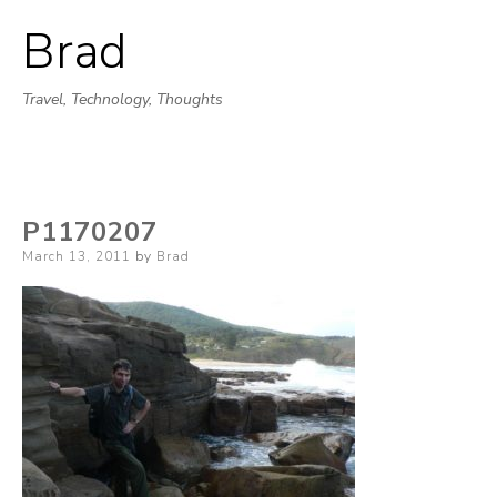
Brad
Skip
to
Travel, Technology, Thoughts
content
P1170207
Posted
March 13, 2011
by
Brad
on