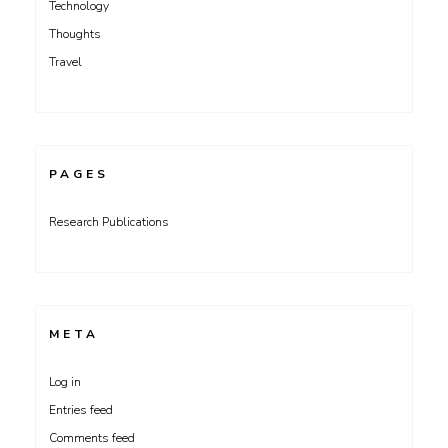
Technology
Thoughts
Travel
PAGES
Research Publications
META
Log in
Entries feed
Comments feed