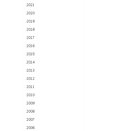
2021
2020
2019
2018
2017
2016
2015
2014
2013
2012
2011
2010
2009
2008
2007
2006