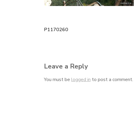
P1170260
Post
navigation
Leave a Reply
You must be
logged in
to post a comment.