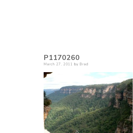
P1170260
Posted
March 27, 2011
by
Brad
on