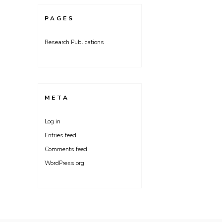
PAGES
Research Publications
META
Log in
Entries feed
Comments feed
WordPress.org