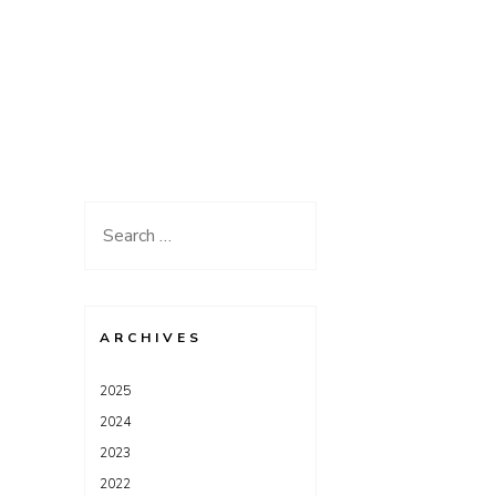
Search
for:
ARCHIVES
2025
2024
2023
2022