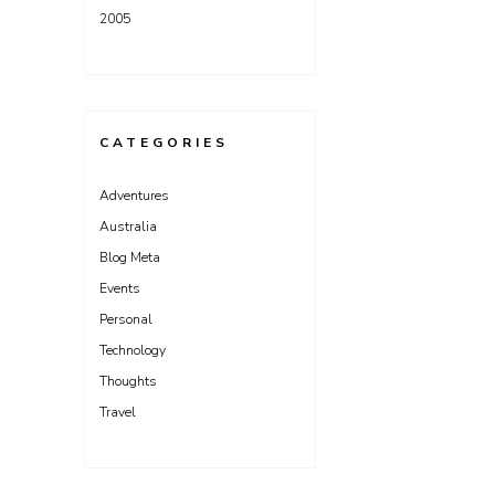
2005
CATEGORIES
Adventures
Australia
Blog Meta
Events
Personal
Technology
Thoughts
Travel