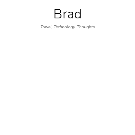
Brad
Skip
to
Travel, Technology, Thoughts
content