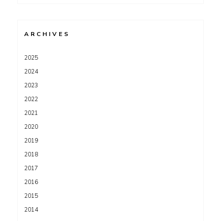
for:
ARCHIVES
2025
2024
2023
2022
2021
2020
2019
2018
2017
2016
2015
2014