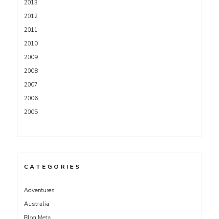
2013
2012
2011
2010
2009
2008
2007
2006
2005
CATEGORIES
Adventures
Australia
Blog Meta