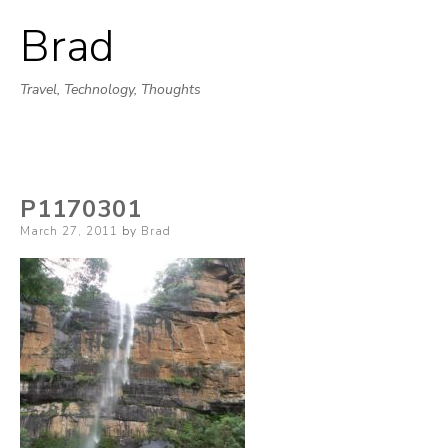
Brad
Skip
to
Travel, Technology, Thoughts
content
P1170301
Posted
March 27, 2011
by
Brad
on