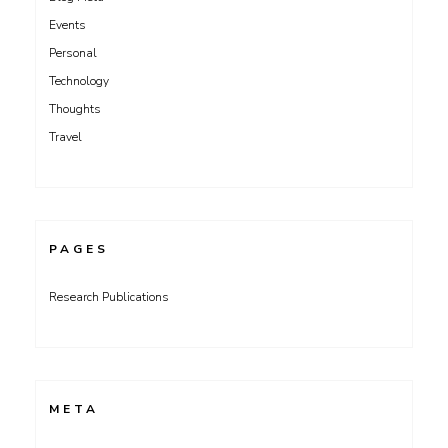
Events
Personal
Technology
Thoughts
Travel
PAGES
Research Publications
META