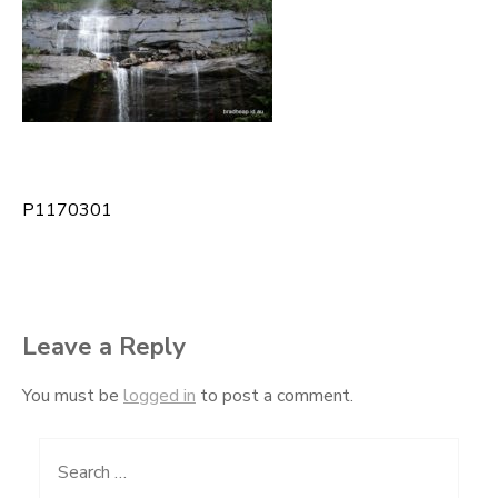
P1170301
Post
navigation
Leave a Reply
You must be
logged in
to post a comment.
Search