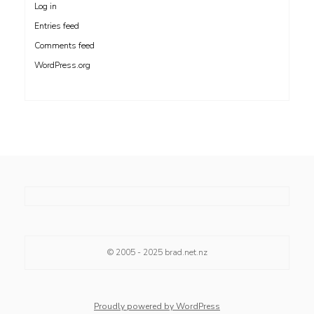
Log in
Entries feed
Comments feed
WordPress.org
© 2005 - 2025
brad.net.nz
Proudly powered by WordPress