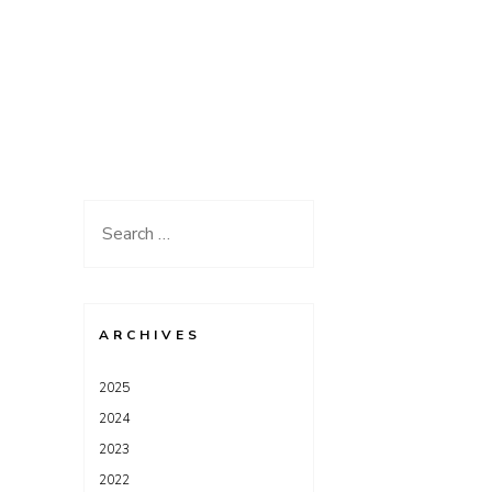
Search
for:
ARCHIVES
2025
2024
2023
2022