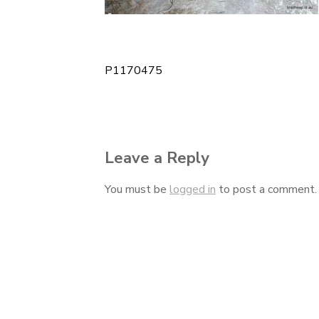
P1170475
Post
navigation
Leave a Reply
You must be
logged in
to post a comment.