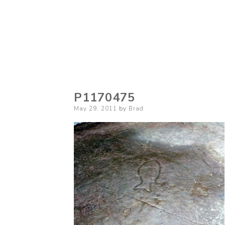
P1170475
Posted
May 29, 2011
by
Brad
on