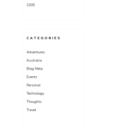
2005
CATEGORIES
Adventures
Australia
Blog Meta
Events
Personal
Technology
Thoughts
Travel