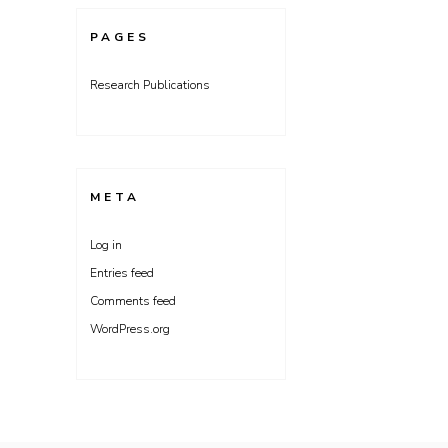
PAGES
Research Publications
META
Log in
Entries feed
Comments feed
WordPress.org