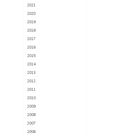
2021
2020
2019
2018
2017
2016
2015
2014
2013
2012
2011
2010
2009
2008
2007
2006