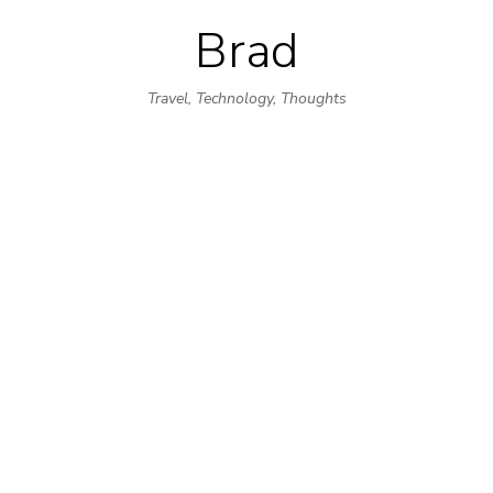
Brad
Skip
to
Travel, Technology, Thoughts
content