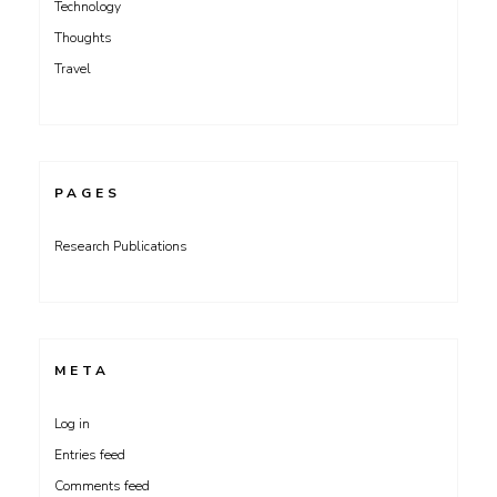
Technology
Thoughts
Travel
PAGES
Research Publications
META
Log in
Entries feed
Comments feed