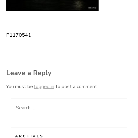
P1170541
Post
navigation
Leave a Reply
You must be
logged in
to post a comment.
Search
for:
ARCHIVES