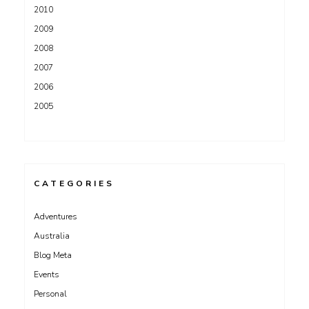
2010
2009
2008
2007
2006
2005
CATEGORIES
Adventures
Australia
Blog Meta
Events
Personal