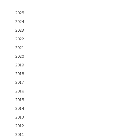
2025
2024
2023
2022
2021
2020
2019
2018
2017
2016
2015
2014
2013
2012
2011