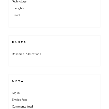
Technology
Thoughts
Travel
PAGES
Research Publications
META
Log in
Entries feed
Comments feed