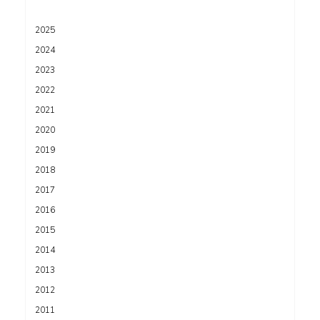
2025
2024
2023
2022
2021
2020
2019
2018
2017
2016
2015
2014
2013
2012
2011