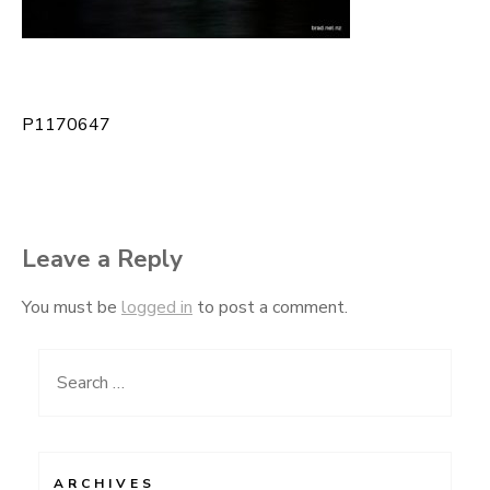
P1170647
Post
navigation
Leave a Reply
You must be
logged in
to post a comment.
Search
for:
ARCHIVES