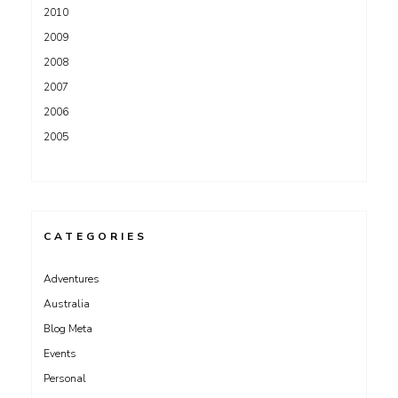
2010
2009
2008
2007
2006
2005
CATEGORIES
Adventures
Australia
Blog Meta
Events
Personal