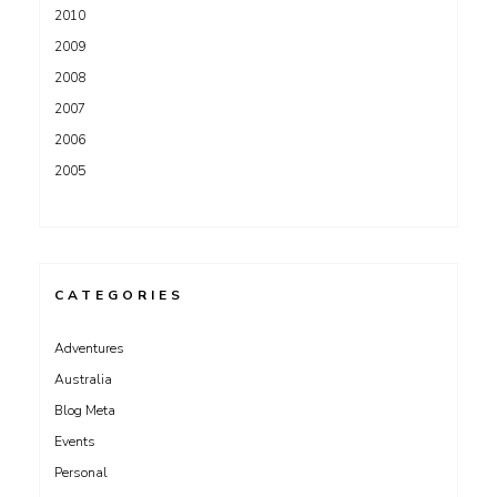
2010
2009
2008
2007
2006
2005
CATEGORIES
Adventures
Australia
Blog Meta
Events
Personal