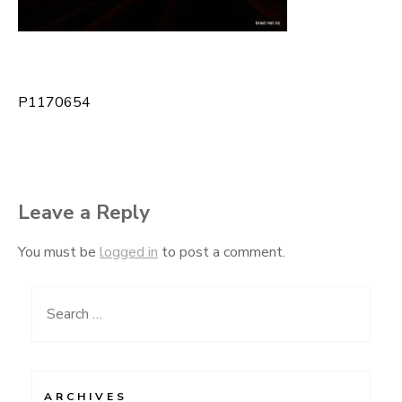
P1170654
Post
navigation
Leave a Reply
You must be
logged in
to post a comment.
Search
for:
ARCHIVES