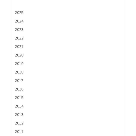
2025
2024
2023
2022
2021
2020
2019
2018
2017
2016
2015
2014
2013
2012
2011