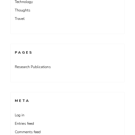
Technology
Thoughts
Travel
PAGES
Research Publications
META
Log in
Entries feed
Comments feed