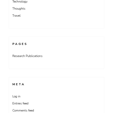
Technology
Thoughts
Travel
PAGES
Research Publications
META
Log in
Entries feed
Comments feed