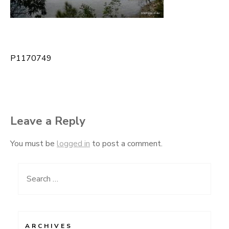
P1170749
Post
navigation
Leave a Reply
You must be
logged in
to post a comment.
Search
for:
ARCHIVES