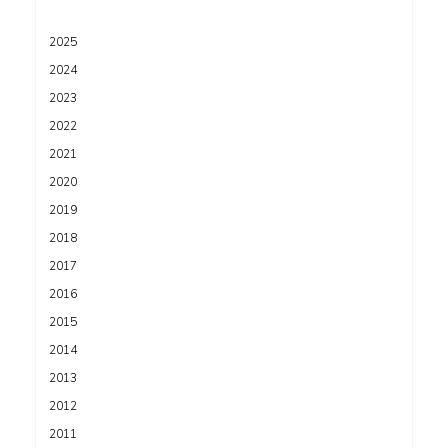
2025
2024
2023
2022
2021
2020
2019
2018
2017
2016
2015
2014
2013
2012
2011