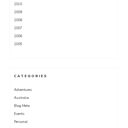
2010
2009
2008
2007
2006
2005
CATEGORIES
Adventures
Australia
Blog Meta
Events
Personal