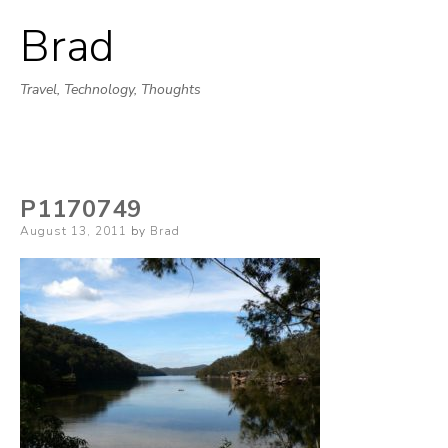
Brad
Skip
to
Travel, Technology, Thoughts
content
P1170749
Posted
August 13, 2011
by
Brad
on