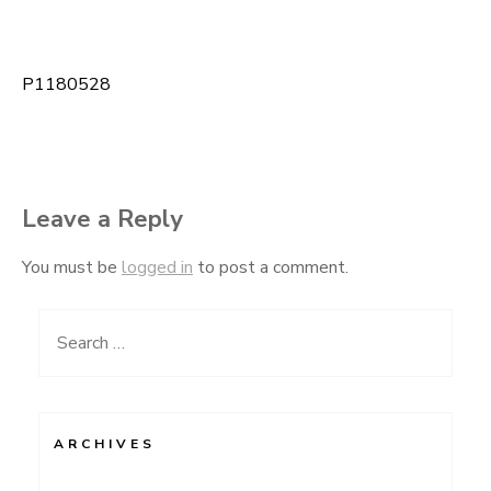
P1180528
Post
navigation
Leave a Reply
You must be
logged in
to post a comment.
Search
for:
ARCHIVES