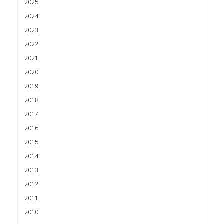
2025
2024
2023
2022
2021
2020
2019
2018
2017
2016
2015
2014
2013
2012
2011
2010