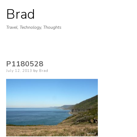
Brad
Skip
to
Travel, Technology, Thoughts
content
P1180528
Posted
July 12, 2013
by
Brad
on