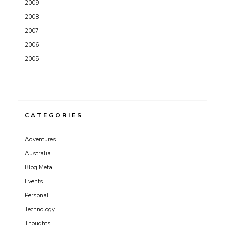
2009
2008
2007
2006
2005
CATEGORIES
Adventures
Australia
Blog Meta
Events
Personal
Technology
Thoughts