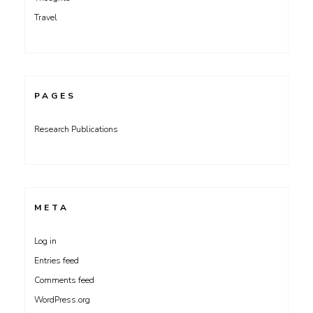
Travel
PAGES
Research Publications
META
Log in
Entries feed
Comments feed
WordPress.org