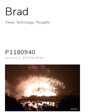
Brad
Skip
to
Travel, Technology, Thoughts
content
P1180940
Posted
January 1, 2015
by
Brad
on