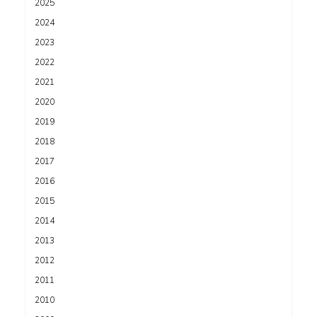
2025
2024
2023
2022
2021
2020
2019
2018
2017
2016
2015
2014
2013
2012
2011
2010