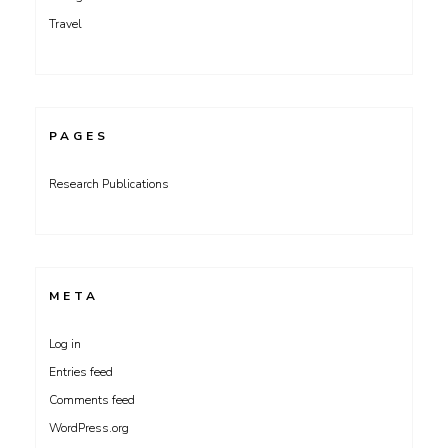
Travel
PAGES
Research Publications
META
Log in
Entries feed
Comments feed
WordPress.org