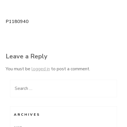
P1180940
Post
navigation
Leave a Reply
You must be
logged in
to post a comment.
Search
for:
ARCHIVES