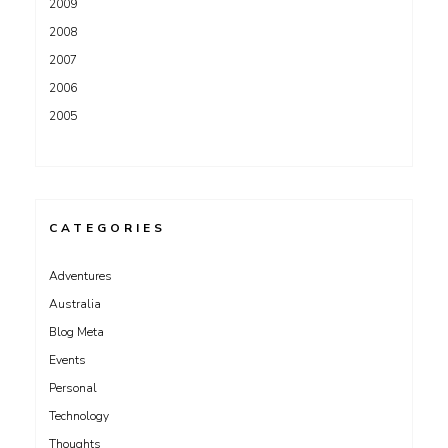
2009
2008
2007
2006
2005
CATEGORIES
Adventures
Australia
Blog Meta
Events
Personal
Technology
Thoughts