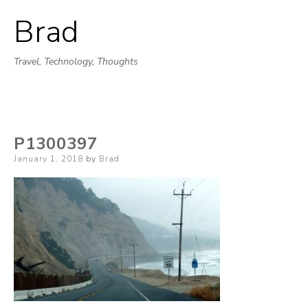
Brad
Skip
to
Travel, Technology, Thoughts
content
P1300397
Posted
January 1, 2018
by
Brad
on