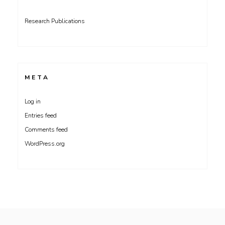
Research Publications
META
Log in
Entries feed
Comments feed
WordPress.org