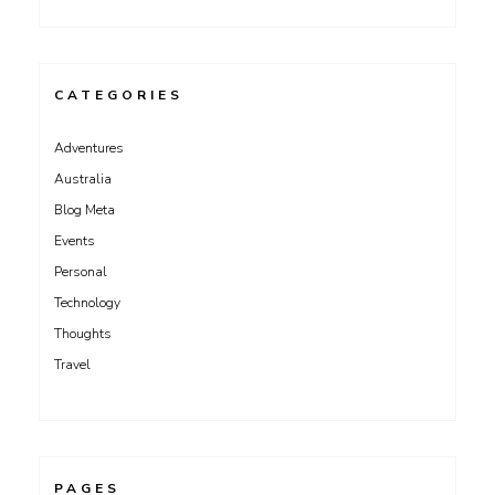
CATEGORIES
Adventures
Australia
Blog Meta
Events
Personal
Technology
Thoughts
Travel
PAGES