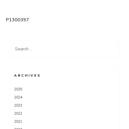
P1300397
Post
navigation
Search
for:
ARCHIVES
2025
2024
2023
2022
2021