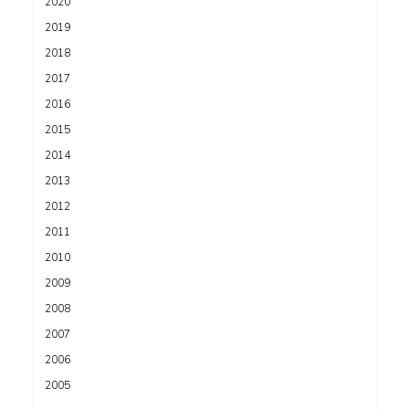
2020
2019
2018
2017
2016
2015
2014
2013
2012
2011
2010
2009
2008
2007
2006
2005