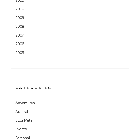
2011
2010
2009
2008
2007
2006
2005
CATEGORIES
Adventures
Australia
Blog Meta
Events
Personal