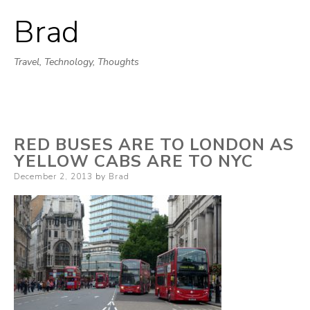
Brad
Skip
to
Travel, Technology, Thoughts
content
RED BUSES ARE TO LONDON AS
YELLOW CABS ARE TO NYC
Posted
December 2, 2013
by
Brad
on