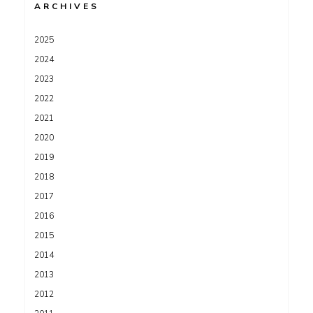
ARCHIVES
2025
2024
2023
2022
2021
2020
2019
2018
2017
2016
2015
2014
2013
2012