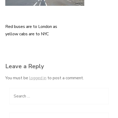
Red buses are to London as
Post
yellow cabs are to NYC
navigation
Leave a Reply
You must be
logged in
to post a comment.
Search
for: