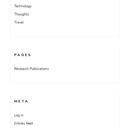
Technology
Thoughts
Travel
PAGES
Research Publications
META
Log in
Entries feed