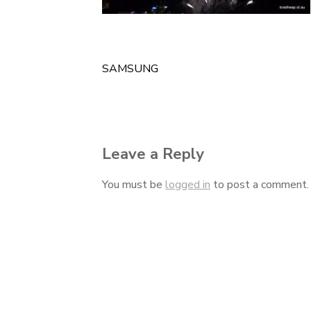
SAMSUNG
Post
navigation
Leave a Reply
You must be
logged in
to post a comment.