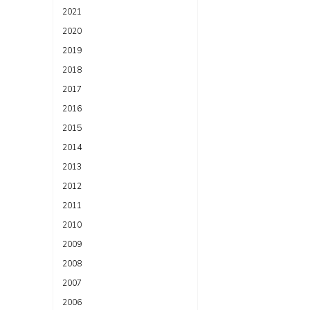
2021
2020
2019
2018
2017
2016
2015
2014
2013
2012
2011
2010
2009
2008
2007
2006