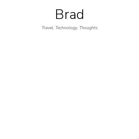
Brad
Skip
to
Travel, Technology, Thoughts
content