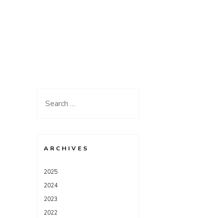
Search
for:
ARCHIVES
2025
2024
2023
2022