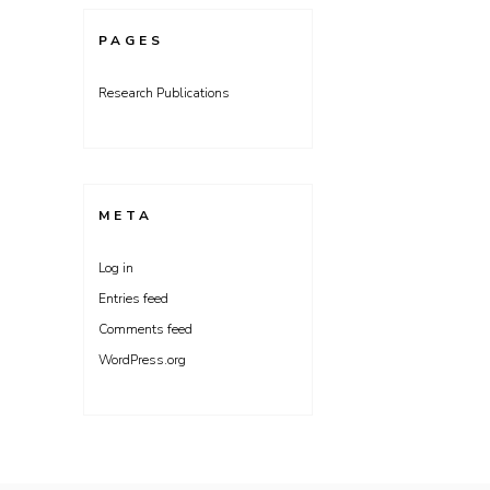
PAGES
Research Publications
META
Log in
Entries feed
Comments feed
WordPress.org