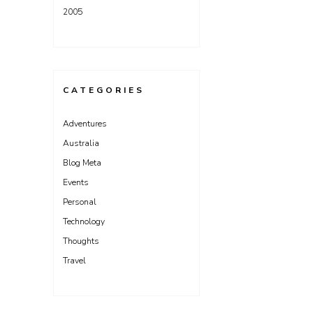
2005
CATEGORIES
Adventures
Australia
Blog Meta
Events
Personal
Technology
Thoughts
Travel