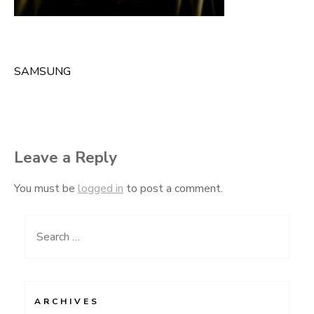
SAMSUNG
Post
navigation
Leave a Reply
You must be
logged in
to post a comment.
Search
for:
ARCHIVES