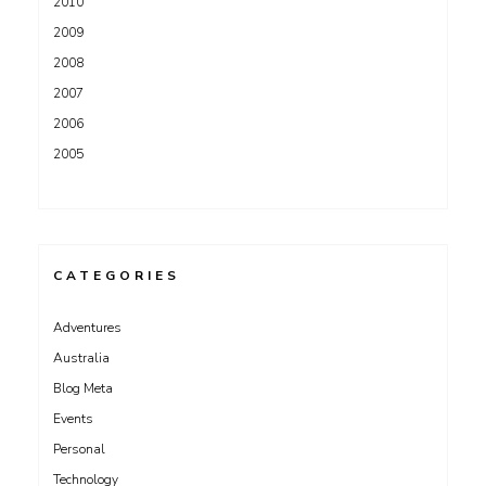
2010
2009
2008
2007
2006
2005
CATEGORIES
Adventures
Australia
Blog Meta
Events
Personal
Technology