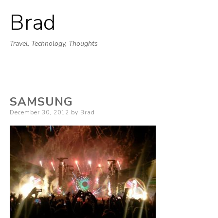
Brad
Skip
to
Travel, Technology, Thoughts
content
SAMSUNG
Posted
December 30, 2012
by
Brad
on