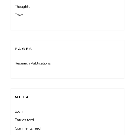
Thoughts
Travel
PAGES
Research Publications
META
Log in
Entries feed
Comments feed