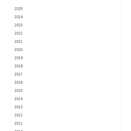
2025
2024
2023
2022
2021
2020
2019
2018
2017
2016
2015
2014
2013
2012
2011