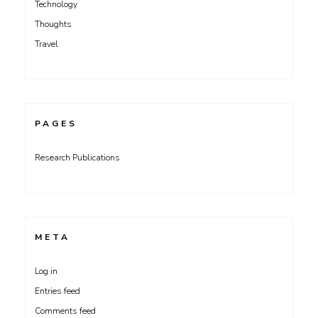
Technology
Thoughts
Travel
PAGES
Research Publications
META
Log in
Entries feed
Comments feed