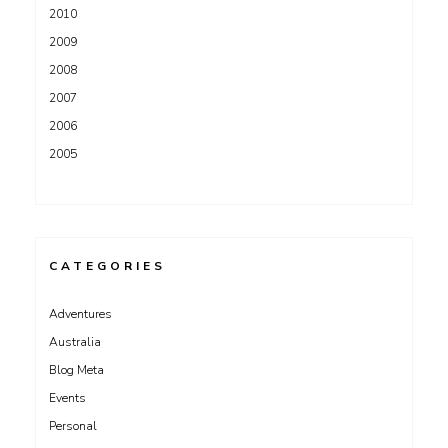
2010
2009
2008
2007
2006
2005
CATEGORIES
Adventures
Australia
Blog Meta
Events
Personal