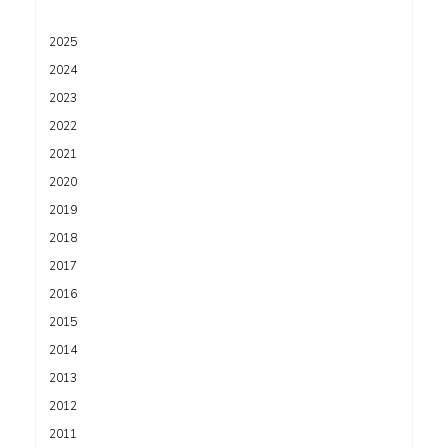
2025
2024
2023
2022
2021
2020
2019
2018
2017
2016
2015
2014
2013
2012
2011