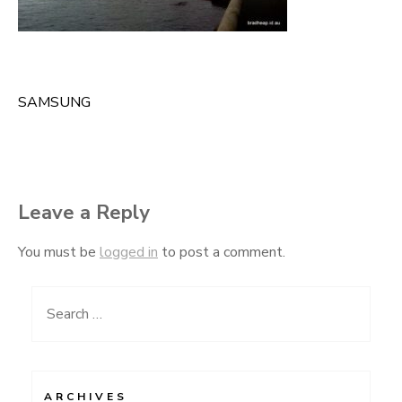
SAMSUNG
Post
navigation
Leave a Reply
You must be
logged in
to post a comment.
Search
for:
ARCHIVES