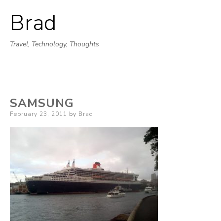
Brad
Skip
to
Travel, Technology, Thoughts
content
SAMSUNG
Posted
February 23, 2011
by
Brad
on