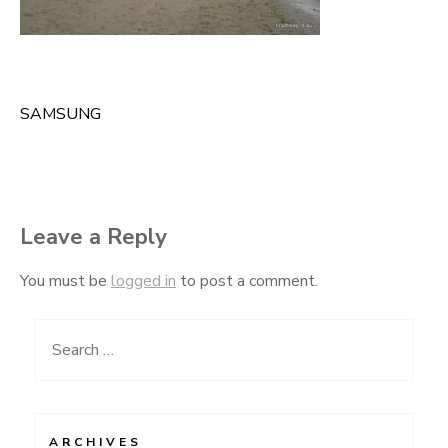
SAMSUNG
Post
navigation
Leave a Reply
You must be
logged in
to post a comment.
Search
for:
ARCHIVES