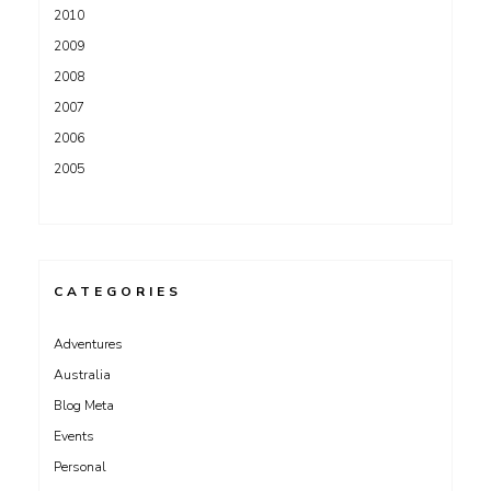
2010
2009
2008
2007
2006
2005
CATEGORIES
Adventures
Australia
Blog Meta
Events
Personal