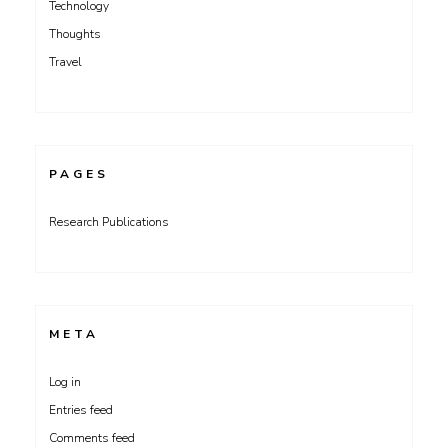
Technology
Thoughts
Travel
PAGES
Research Publications
META
Log in
Entries feed
Comments feed