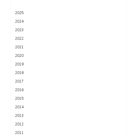
2025
2024
2023
2022
2021
2020
2019
2018
2017
2016
2015
2014
2013
2012
2011