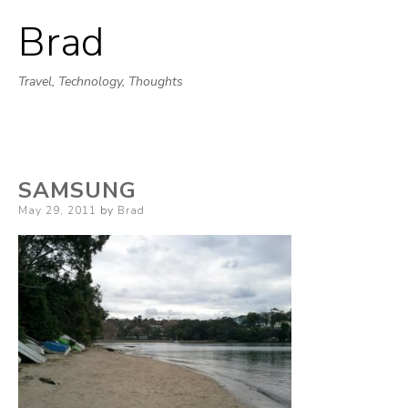
Brad
Skip
to
Travel, Technology, Thoughts
content
SAMSUNG
Posted
May 29, 2011
by
Brad
on