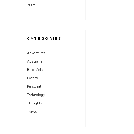
2005
CATEGORIES
Adventures
Australia
Blog Meta
Events
Personal
Technology
Thoughts
Travel