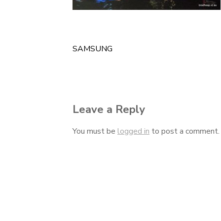
SAMSUNG
Post
navigation
Leave a Reply
You must be
logged in
to post a comment.