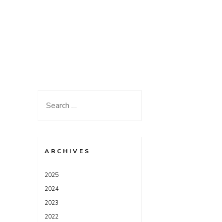
Search
for:
ARCHIVES
2025
2024
2023
2022