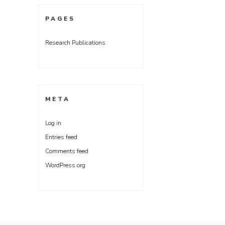
PAGES
Research Publications
META
Log in
Entries feed
Comments feed
WordPress.org