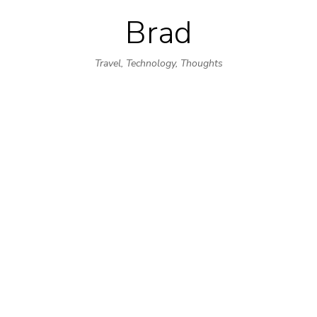
Brad
Skip
to
Travel, Technology, Thoughts
content