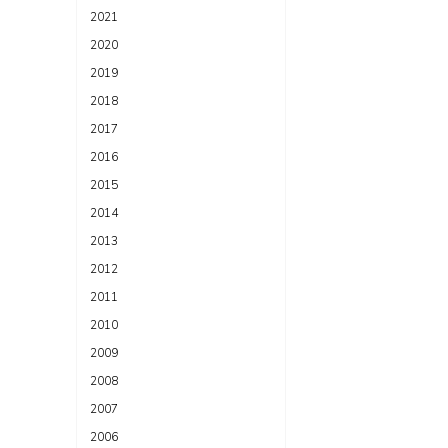
2021
2020
2019
2018
2017
2016
2015
2014
2013
2012
2011
2010
2009
2008
2007
2006