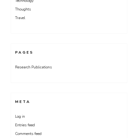
Technology
Thoughts
Travel
PAGES
Research Publications
META
Log in
Entries feed
Comments feed