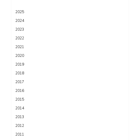
2025
2024
2023
2022
2021
2020
2019
2018
2017
2016
2015
2014
2013
2012
2011