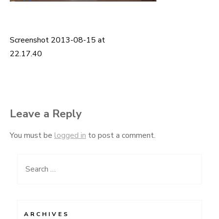
Screenshot 2013-08-15 at
Post
22.17.40
navigation
Leave a Reply
You must be
logged in
to post a comment.
Search
for:
ARCHIVES