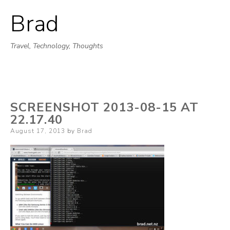
Brad
Skip
to
Travel, Technology, Thoughts
content
SCREENSHOT 2013-08-15 AT
22.17.40
Posted
August 17, 2013
by
Brad
on