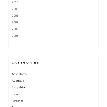
2010
2009
2008
2007
2006
2005
CATEGORIES
Adventures
Australia
Blog Meta
Events
Personal