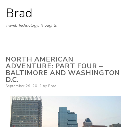
Brad
Skip
to
Travel, Technology, Thoughts
content
NORTH AMERICAN
ADVENTURE: PART FOUR –
BALTIMORE AND WASHINGTON
D.C.
Posted
September 29, 2012
by
Brad
on