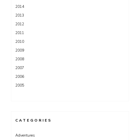
2014
2013
2012
2011
2010
2009
2008
2007
2006
2005
CATEGORIES
Adventures