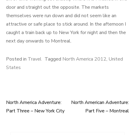
door and straight out the opposite. The markets
themselves were run down and did not seem like an
attractive or safe place to stick around. In the afternoon I
caught a train back up to New York for night and then the
next day onwards to Montreal.
Posted in
Travel
Tagged
North America 2012
,
United
States
North America Adventure:
North American Adventure:
Post
Part Three – New York City
Part Five – Montreal
navigation