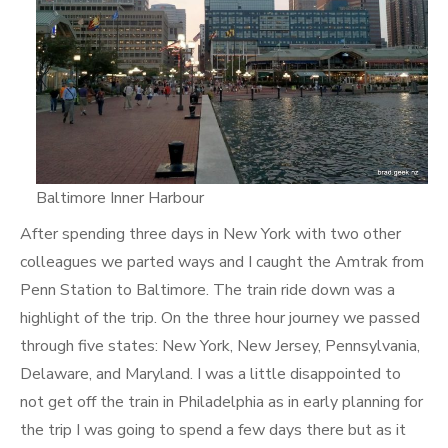
Baltimore Inner Harbour
After spending three days in New York with two other
colleagues we parted ways and I caught the Amtrak from
Penn Station to Baltimore. The train ride down was a
highlight of the trip. On the three hour journey we passed
through five states: New York, New Jersey, Pennsylvania,
Delaware, and Maryland. I was a little disappointed to
not get off the train in Philadelphia as in early planning for
the trip I was going to spend a few days there but as it