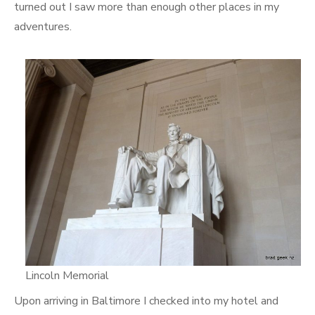
turned out I saw more than enough other places in my
adventures.
Lincoln Memorial
Upon arriving in Baltimore I checked into my hotel and