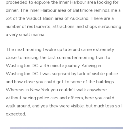
proceeded to explore the Inner Harbour area looking for
dinner. The Inner Harbour area of Baltimore reminds me a
lot of the Viaduct Basin area of Auckland. There are a
number of restaurants, attractions, and shops surrounding
a very small marina.
The next morning I woke up late and came extremely
close to missing the last commuter morning train to
Washington D.C. a 45 minute journey. Arriving in
Washington D.C. I was surprised by lack of visible police
and how close you could get to some of the buildings.
Whereas in New York you couldn’t walk anywhere
without seeing police cars and officers, here you could
walk around, and yes they were visible, but much less so I
expected.