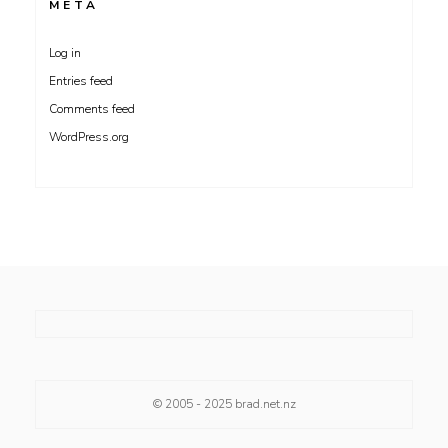
META
Log in
Entries feed
Comments feed
WordPress.org
© 2005 - 2025
brad.net.nz