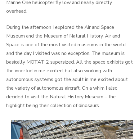
Marine One helicopter fly low and nearly directly
overhead.
During the afternoon I explored the Air and Space
Museum and the Museum of Natural History. Air and
Space is one of the most visited museums in the world
and the day I visited was no exception. The museum is
basically MOTAT 2 supersized. All the space exhibits got
the inner kid in me excited, but also working with
autonomous systems got the adult in me excited about
the variety of autonomous aircraft. On a whim I also
decided to visit the Natural History Museum – the
highlight being their collection of dinosaurs.