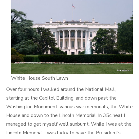
White House South Lawn
Over four hours I walked around the National Mall,
starting at the Capitol Building, and down past the
Washington Monument, various war memorials, the White
House and down to the Lincoln Memorial. In 35c heat I
managed to get myself well sunburnt. While I was at the
Lincoln Memorial I was lucky to have the President’s