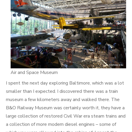
Air and Space Museum
I spent the next day exploring Baltimore, which was a lot
smaller than I expected. I discovered there was a train
museum a few kilometers away and walked there. The
B&O Railway Museum was certainly worth it, they have a
large collection of restored Civil War era steam trains and
a collection of more modern diesel engines – some of