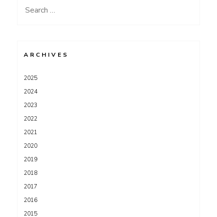
Search
for:
ARCHIVES
2025
2024
2023
2022
2021
2020
2019
2018
2017
2016
2015