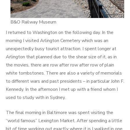
B&O Railway Museum
I returned to Washington on the following day. In the
morning I visited Arlington Cemetery which was an
unexpectedly busy tourist attraction. I spent longer at
Arlington that planned due to the shear size of it, as in
the movies, there are row after row after row of plain
white tombstones. There are also a variety of memorials
to different wars and past presidents – in particular John F.
Kennedy. In the afternoon I met up with a friend whom I
used to study with in Sydney.
The final morning in Baltimore was spent visiting the
“world famous” Lexington Market. After spending a little
bit of time working out exactly where it is I walked in one