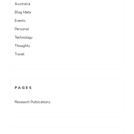
Australia
Blog Meta
Events
Personal
Technology
Thoughts
Travel
PAGES
Research Publications