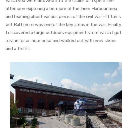
which you were allowed into the cabins of. I spent the
afternoon exploring a bit more of the Inner Harbour area
and learning about various pieces of the civil war – it turns
out Baltimore was one of the key areas in the war. Finally,
I discovered a large outdoors equipment store which I got
lost in for an hour or so and walked out with new shoes
and a t-shirt.