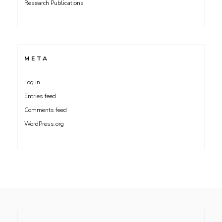
Research Publications
META
Log in
Entries feed
Comments feed
WordPress.org