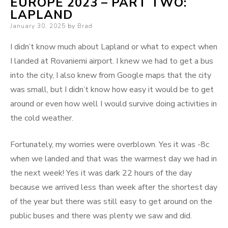
EUROPE 2023 – PART TWO:
LAPLAND
Posted
January 30, 2025
by
Brad
on
I didn’t know much about Lapland or what to expect when
I landed at Rovaniemi airport. I knew we had to get a bus
into the city, I also knew from Google maps that the city
was small, but I didn’t know how easy it would be to get
around or even how well I would survive doing activities in
the cold weather.
Fortunately, my worries were overblown. Yes it was -8c
when we landed and that was the warmest day we had in
the next week! Yes it was dark 22 hours of the day
because we arrived less than week after the shortest day
of the year but there was still easy to get around on the
public buses and there was plenty we saw and did.