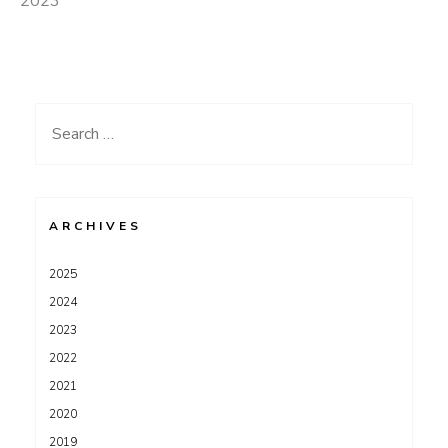
2023
Search
for:
ARCHIVES
2025
2024
2023
2022
2021
2020
2019