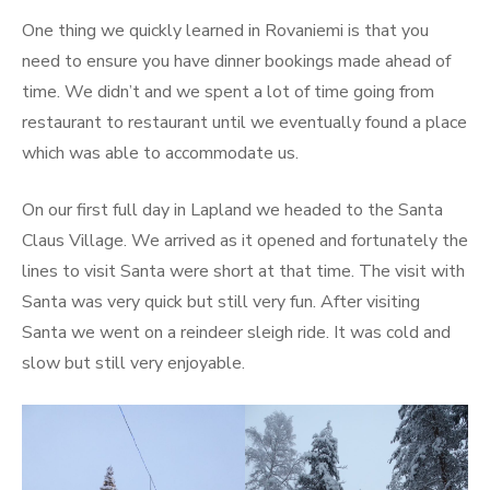
One thing we quickly learned in Rovaniemi is that you
need to ensure you have dinner bookings made ahead of
time. We didn’t and we spent a lot of time going from
restaurant to restaurant until we eventually found a place
which was able to accommodate us.
On our first full day in Lapland we headed to the Santa
Claus Village. We arrived as it opened and fortunately the
lines to visit Santa were short at that time. The visit with
Santa was very quick but still very fun. After visiting
Santa we went on a reindeer sleigh ride. It was cold and
slow but still very enjoyable.