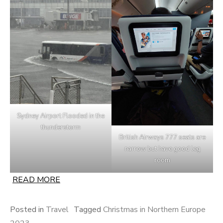
Sydney Airport Flooded in the
thunderstorm
British Airways 777 seats are
narrow but have good leg
room
READ MORE
Posted in
Travel
Tagged
Christmas in Northern Europe