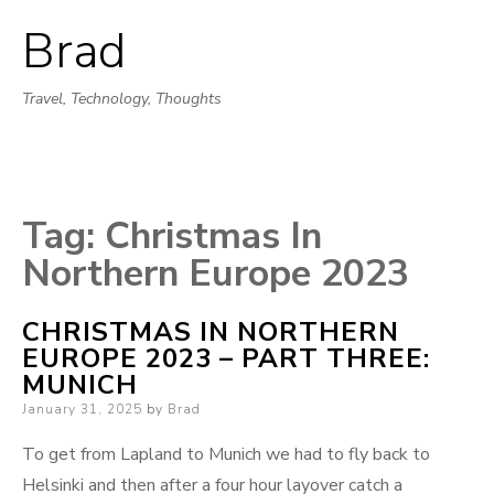
Brad
Skip
to
Travel, Technology, Thoughts
content
Tag:
Christmas In
Northern Europe 2023
CHRISTMAS IN NORTHERN
EUROPE 2023 – PART THREE:
MUNICH
Posted
January 31, 2025
by
Brad
on
To get from Lapland to Munich we had to fly back to
Helsinki and then after a four hour layover catch a