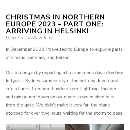
CHRISTMAS IN NORTHERN
EUROPE 2023 – PART ONE:
ARRIVING IN HELSINKI
Posted
January 24, 2025
by
Brad
on
In December 2023 I travelled to Europe to explore parts
of Finland, Germany, and Ireland.
Our trip began by departing a hot summer’s day in Sydney.
In typical Sydney summer style, the hot day developed
into a huge afternoon thunderstorm. Lightning, thunder
and rain poured down on our plane as we pushed back
from the gate. We didn’t make it very far, the plane
stopped for over two hours waiting for the storm to pass.