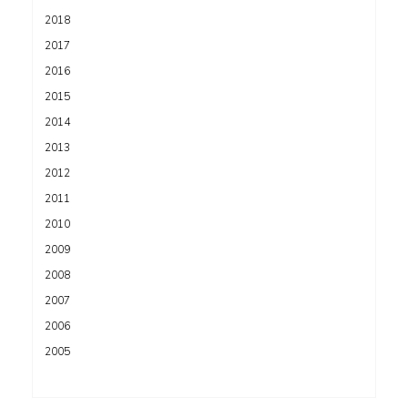
2018
2017
2016
2015
2014
2013
2012
2011
2010
2009
2008
2007
2006
2005