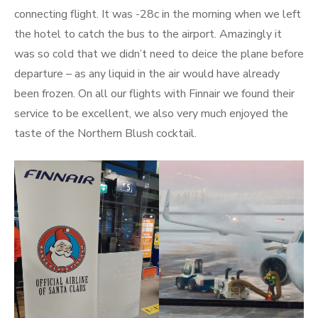
connecting flight. It was -28c in the morning when we left
the hotel to catch the bus to the airport. Amazingly it
was so cold that we didn’t need to deice the plane before
departure – as any liquid in the air would have already
been frozen. On all our flights with Finnair we found their
service to be excellent, we also very much enjoyed the
taste of the Northern Blush cocktail.