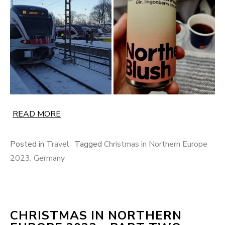
READ MORE
Posted in
Travel
Tagged
Christmas in Northern Europe
2023
,
Germany
CHRISTMAS IN NORTHERN