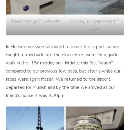
Finnair were great to fly with
Keeping the engines warm in
-28c?
In Helsinki we were allowed to leave the airport, so we
caught a train back into the city centre, went for a quick
walk in the -15c midday sun. Initially this felt “warm”
compared to our previous few days, but after a while our
faces were again frozen. We returned to the airport,
departed for Munich and by the time we arrived at our
friend’s house it was 9.30pm.