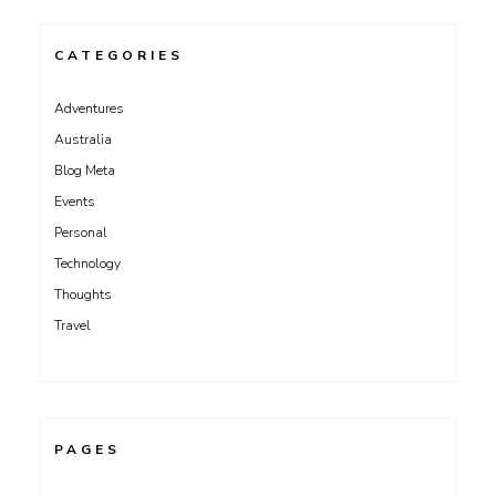
CATEGORIES
Adventures
Australia
Blog Meta
Events
Personal
Technology
Thoughts
Travel
PAGES