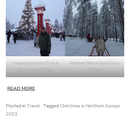
Crossing the Arctic Circle at
Reindeer Ride at Santa Claus
Santa Claus Village
Village
READ MORE
Posted in
Travel
Tagged
Christmas in Northern Europe
2023